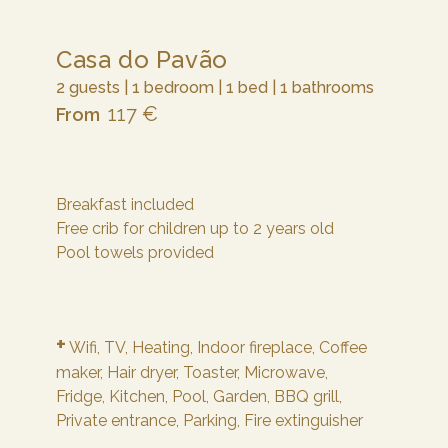
Casa do Pavão
2 guests | 1 bedroom | 1 bed | 1 bathrooms
117 €
From
Breakfast included
Free crib for children up to 2 years old
Pool towels provided
+
Wifi,
TV,
Heating,
Indoor fireplace,
Coffee
maker,
Hair dryer,
Toaster,
Microwave,
Fridge,
Kitchen,
Pool,
Garden,
BBQ grill,
Private entrance,
Parking,
Fire extinguisher