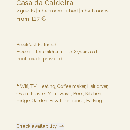
Casa da Caldeira
2 guests | 1 bedroom | 1 bed | 1 bathrooms
117 €
From
Breakfast included
Free crib for children up to 2 years old
Pool towels provided
+
Wifi,
TV,
Heating,
Coffee maker,
Hair dryer,
Oven,
Toaster,
Microwave,
Pool,
Kitchen,
Fridge,
Garden,
Private entrance,
Parking
Check availability