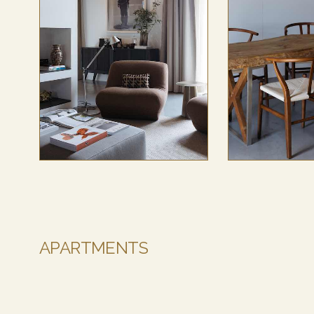
APARTMENTS