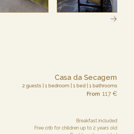
Casa da Secagem
2 guests | 1 bedroom | 1 bed | 1 bathrooms
117 €
From
Breakfast included
Free crib for children up to 2 years old