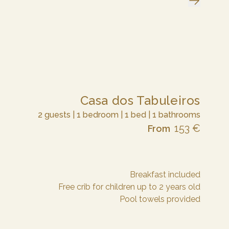
Casa dos Tabuleiros
2 guests | 1 bedroom | 1 bed | 1 bathrooms
153 €
From
Breakfast included
Free crib for children up to 2 years old
Pool towels provided