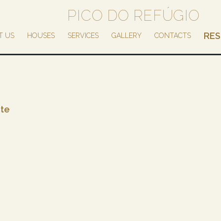
PICO DO REFÚGIO
RES
T US
HOUSES
SERVICES
GALLERY
CONTACTS
ite