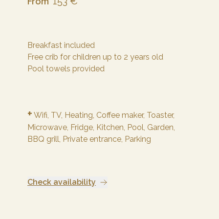
153 €
From
Breakfast included
Free crib for children up to 2 years old
Pool towels provided
+
Wifi,
TV,
Heating,
Coffee maker,
Toaster,
Microwave,
Fridge,
Kitchen,
Pool,
Garden,
BBQ grill,
Private entrance,
Parking
Check availability