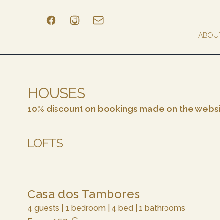
ABOU
HOUSES
10% discount on bookings made on the webs
LOFTS
Casa dos Tambores
4 guests | 1 bedroom | 4 bed | 1 bathrooms