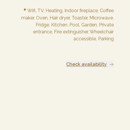
+
Wifi,
TV,
Heating,
Indoor fireplace,
Coffee
maker,
Oven,
Hair dryer,
Toaster,
Microwave,
Fridge,
Kitchen,
Pool,
Garden,
Private
entrance,
Fire extinguisher,
Wheelchair
accessible,
Parking
Check availability