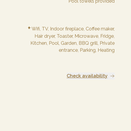
Pool towels provided
+
Wifi,
TV,
Indoor fireplace,
Coffee maker,
Hair dryer,
Toaster,
Microwave,
Fridge,
Kitchen,
Pool,
Garden,
BBQ grill,
Private
entrance,
Parking,
Heating
Check availability