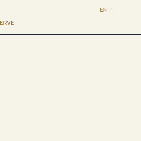
EN
PT
ERVE